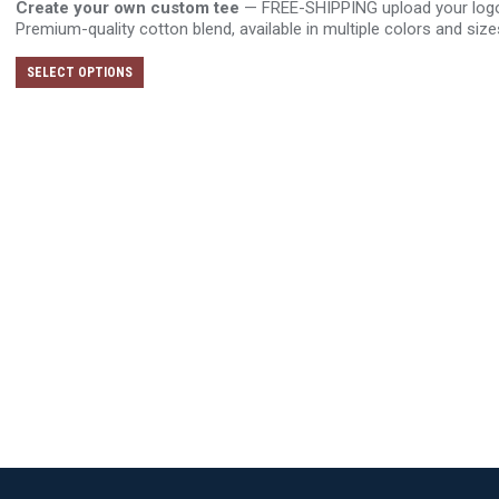
Create your own custom tee
— FREE-SHIPPING upload your logo o
Premium-quality cotton blend, available in multiple colors and size
This
SELECT OPTIONS
product
has
multiple
variants.
The
options
may
be
chosen
on
the
product
page