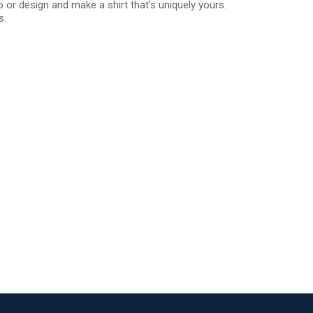
r design and make a shirt that’s uniquely yours.
s.