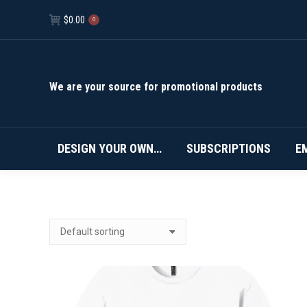
$
0.00
0
We are your source for promotional products
DESIGN YOUR OWN…
SUBSCRIPTIONS
E