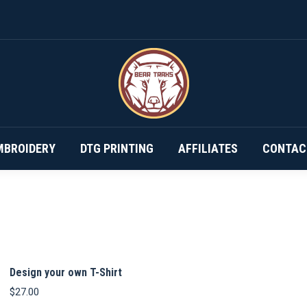
DESIGN YOUR OWN…
SUBSCRIPTIONS
EMBROIDERY
MBROIDERY
DTG PRINTING
AFFILIATES
CONTAC
Design your own T-Shirt
$
27.00