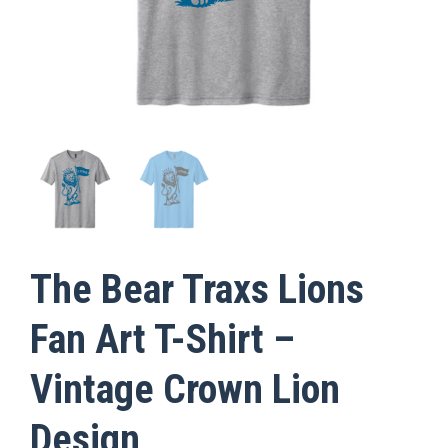
The Bear Traxs Lions
Fan Art T-Shirt –
Vintage Crown Lion
Design