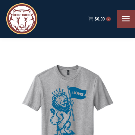
$
0.00
0