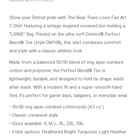
–
Vintage
Show your Detroit pride with The Bear Traxs Lions Fan Art
Crown
T-Shirt featuring a vintage-inspired crowned lion holding a
Lion
“LIONS” flag. Printed on the ultra-soft District® Perfect
Design
Blend® Tee (style DM108), this shirt combines comfort
quantity
and style with a classic athletic look.
Made from a balanced 50/50 blend of ring spun combed
cotton and polyester, the Perfect Blend® Tee is
lightweight, durable, and designed to hold its shape wash
after wash. With a modern fit and a super-smooth hand
feel, it’s perfect for game days, tailgates, or everyday wear.
• 50/50 ring spun combed cotton/poly (4.3 oz.)
• Classic crewneck style
• Sizes available: S, M, L, XL, 2XL, 3XL
• Color options: Heathered Bright Turquoise, Light Heather