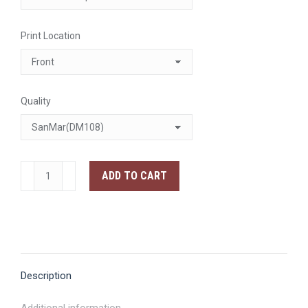
Print Location
Quality
The
ADD TO CART
Bear
Traxs
Lions
Fan
Art
Description
T-
Shirt
Additional information