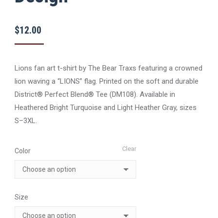
$
12.00
Lions fan art t-shirt by The Bear Traxs featuring a crowned
lion waving a “LIONS” flag. Printed on the soft and durable
District® Perfect Blend® Tee (DM108). Available in
Heathered Bright Turquoise and Light Heather Gray, sizes
S–3XL.
Clear
Color
Size