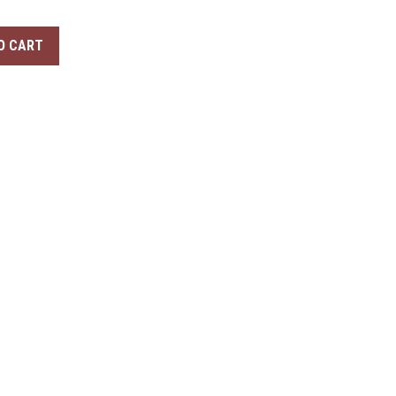
O CART