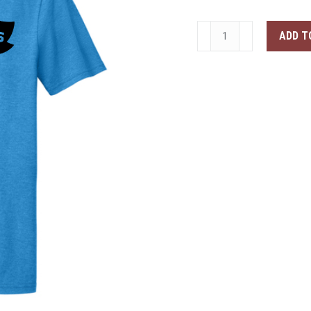
test
ADD T
product
quantity