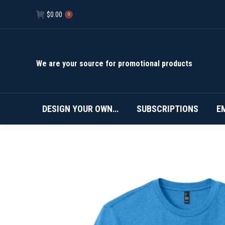
$
0.00
0
We are your source for promotional products
DESIGN YOUR OWN…
SUBSCRIPTIONS
E