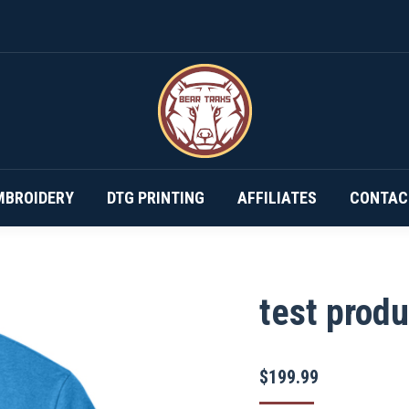
DESIGN YOUR OWN…
SUBSCRIPTIONS
EMBROIDERY
MBROIDERY
DTG PRINTING
AFFILIATES
CONTAC
test produ
$
199.99