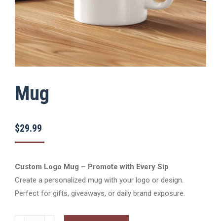
Mug
$
29.99
Custom Logo Mug – Promote with Every Sip
Create a personalized mug with your logo or design.
Perfect for gifts, giveaways, or daily brand exposure.