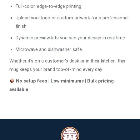
Full-color, edge-to-edge printing
Upload your logo or custom artwork for a professional
finish
Dynamic preview lets you see your design in real time
Microwave and dishwasher safe
Whether it’s on a customer’s desk or in their kitchen, this
mug keeps your brand top-of-mind every day.
No setup fees | Low minimums | Bulk pricing
available