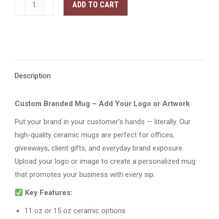
Mug
ADD TO CART
quantity
Description
Custom Branded Mug – Add Your Logo or Artwork
Put your brand in your customer’s hands — literally. Our
high-quality ceramic mugs are perfect for offices,
giveaways, client gifts, and everyday brand exposure.
Upload your logo or image to create a personalized mug
that promotes your business with every sip.
Key Features:
11 oz or 15 oz ceramic options