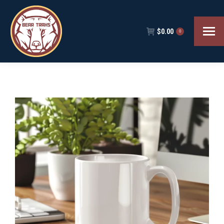
$
0.00
0