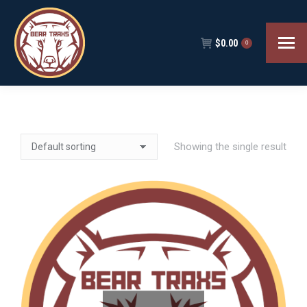
$
0.00
0
Showing the single result