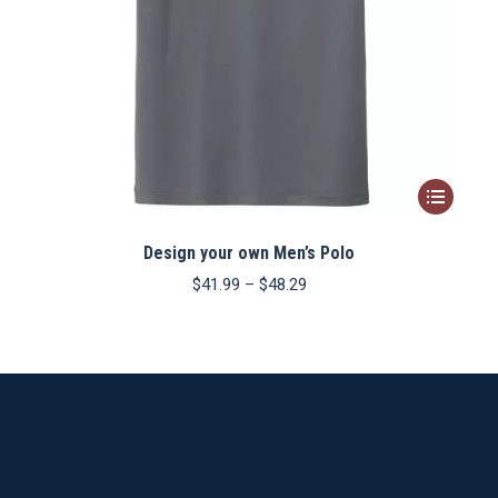
This
product
Design your own Men’s Polo
has
multiple
Price
$
41.99
–
$
48.29
range:
variants.
$41.99
The
through
$48.29
options
may
be
chosen
on