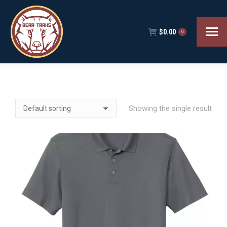
$
0.00
0
Showing the single result