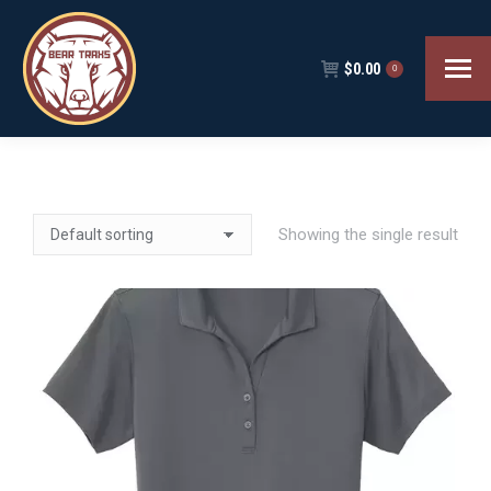
$
0.00
0
Showing the single result