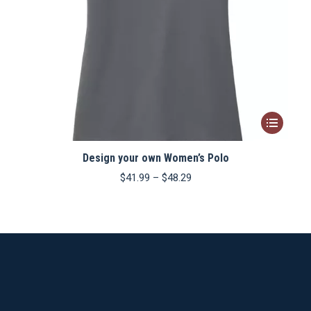
This
product
Design your own Women’s Polo
has
multiple
Price
$
41.99
–
$
48.29
range:
variants.
$41.99
The
through
$48.29
options
may
be
chosen
on