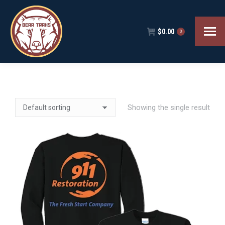
$
0.00
0
Showing the single result