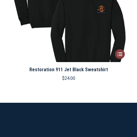
This
product
Restoration 911 Jet Black Sweatshirt
has
multiple
$
24.00
variants.
The
options
may
be
chosen
on