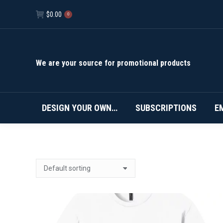
$
0.00
0
We are your source for promotional products
DESIGN YOUR OWN…
SUBSCRIPTIONS
E