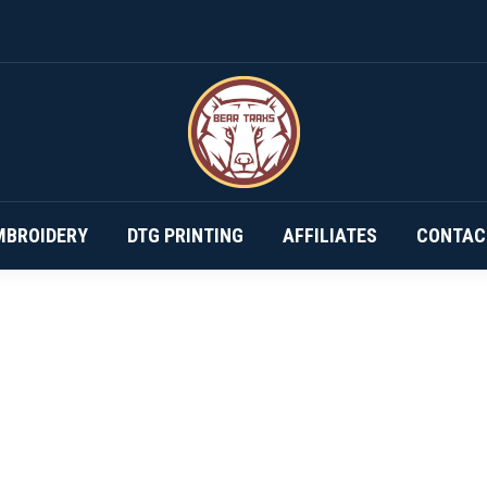
DESIGN YOUR OWN…
SUBSCRIPTIONS
EMBROIDERY
MBROIDERY
DTG PRINTING
AFFILIATES
CONTAC