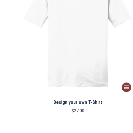
This
produ
Design your own T-Shirt
has
multip
$
27.00
varian
The