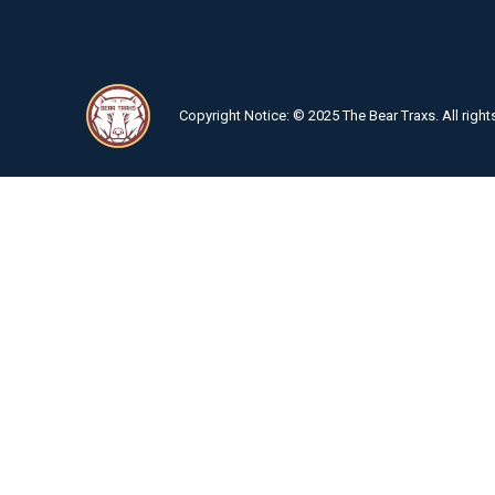
Copyright Notice: © 2025 The Bear Traxs. All right