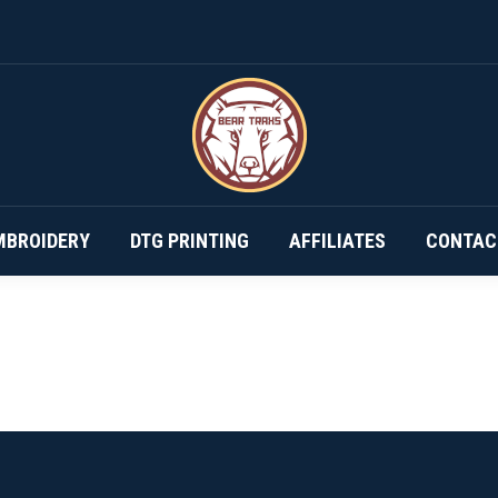
DESIGN YOUR OWN…
SUBSCRIPTIONS
EMBROIDERY
MBROIDERY
DTG PRINTING
AFFILIATES
CONTAC