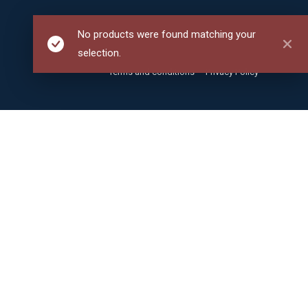
No products were found matching your
selection.
Terms and conditions
Privacy Policy