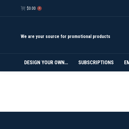
$
0.00
0
We are your source for promotional products
DESIGN YOUR OWN…
SUBSCRIPTIONS
E