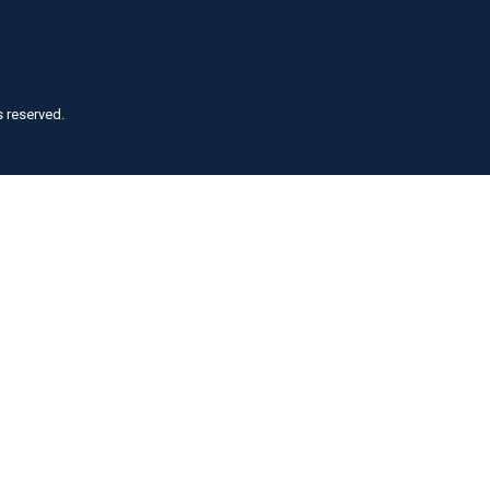
s reserved.