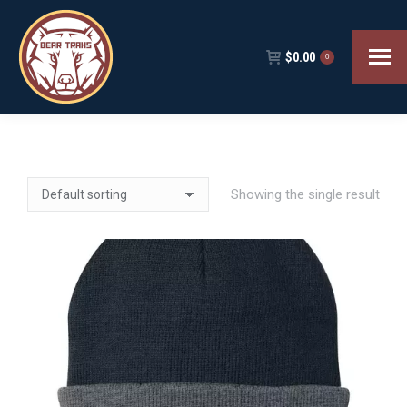
$
0.00
0
Showing the single result