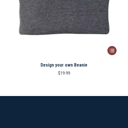
This
product
Design your own Beanie
has
multiple
$
19.99
variants.
The
options
may
be
chosen
on