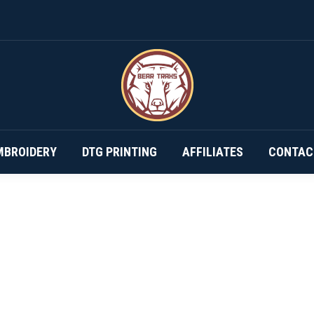
DESIGN YOUR OWN…
SUBSCRIPTIONS
EMBROIDERY
MBROIDERY
DTG PRINTING
AFFILIATES
CONTAC