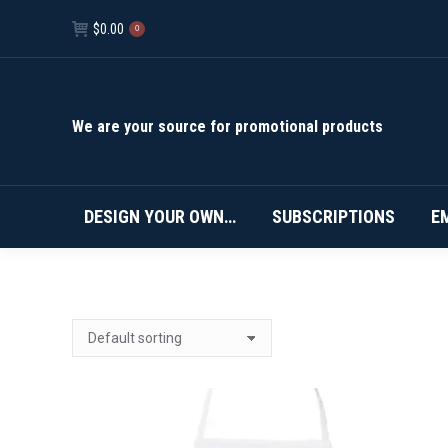
$
0.00
0
We are your source for promotional products
DESIGN YOUR OWN…
SUBSCRIPTIONS
E