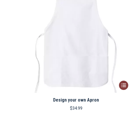
This
produ
Design your own Apron
has
multip
$
34.99
varian
The