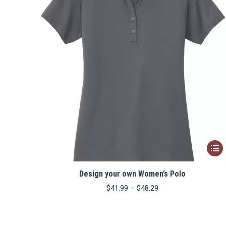
This
produ
Design your own Women’s Polo
has
multip
Price
$
41.99
–
$
48.29
range:
varian
$41.99
The
through