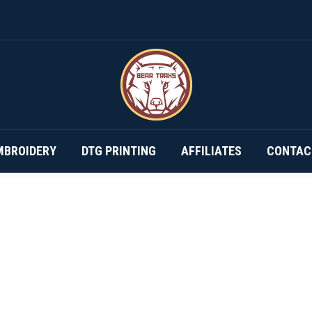
DESIGN YOUR OWN…
SUBSCRIPTIONS
EMBROIDERY
MBROIDERY
DTG PRINTING
AFFILIATES
CONTAC