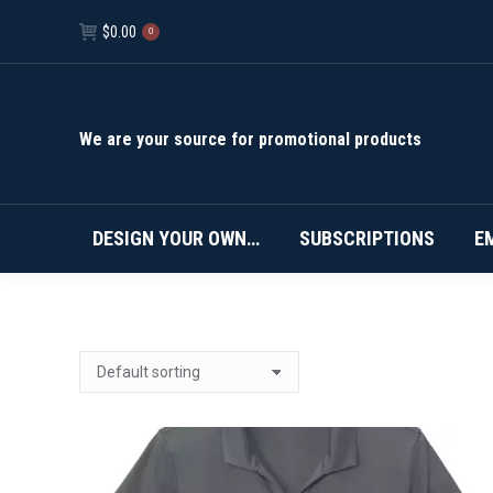
$
0.00
0
We are your source for promotional products
DESIGN YOUR OWN…
SUBSCRIPTIONS
E