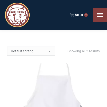
$
0.00
0
Showing all 2 results