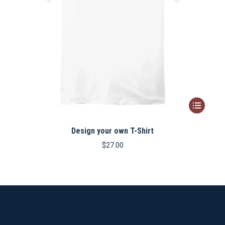
the
product
page
This
product
Design your own T-Shirt
has
multiple
$
27.00
variants.
The
options
may
be