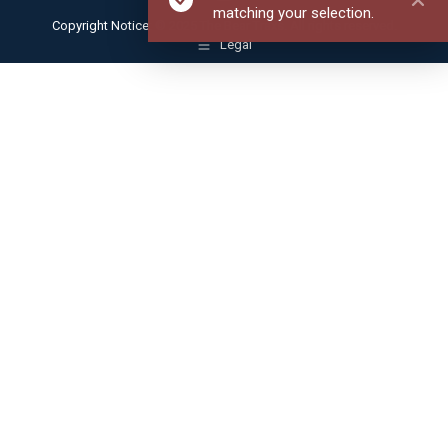
matching your selection.
Copyright Notice: © 2025 The Bear Traxs. All rights reserved.
Legal