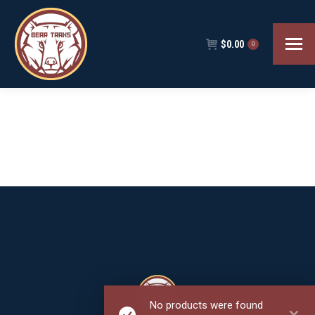
$
0.00
0
No products were found