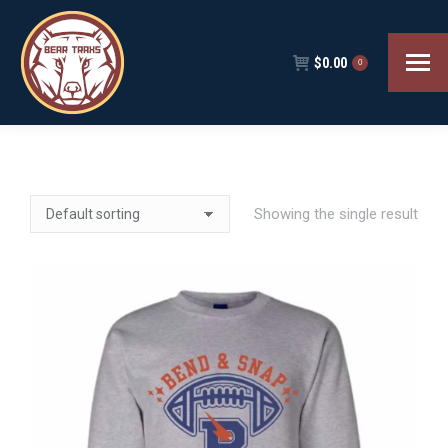
$
0.00
0
Showing the single result