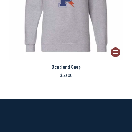
This
product
Bend and Snap
has
multiple
$
50.00
variants.
The
options
may
be
chosen
on