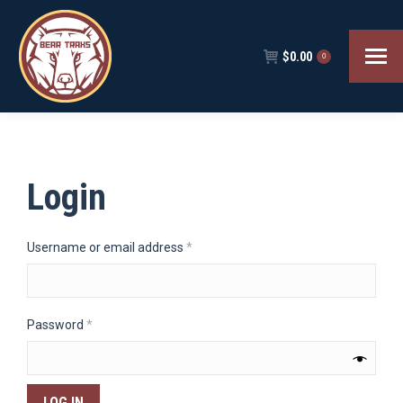
$
0.00
0
Login
Required
Username or email address
*
Required
Password
*
LOG IN