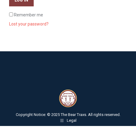
Remember me
Lost your password?
Copyright Notice: © 2025 The Bear Traxs. All rights reserved.
Legal