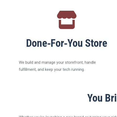
Done‑For‑You Store
We build and manage your storefront, handle
fulfillment, and keep your tech running.
You Bri