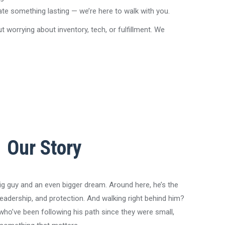
ate something lasting — we’re here to walk with you.
orrying about inventory, tech, or fulfillment. We
Our Story
ig guy and an even bigger dream. Around here, he’s the
eadership, and protection. And walking right behind him?
who’ve been following his path since they were small,