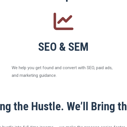
SEO & SEM
We help you get found and convert with SEO, paid ads,
and marketing guidance.
ng the Hustle. We’ll Bring t