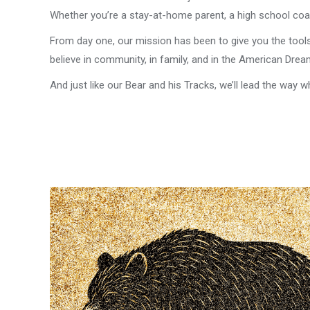
Whether you’re a stay-at-home parent, a high school coac
From day one, our mission has been to give you the tool
believe in community, in family, and in the American Dre
And just like our Bear and his Tracks, we’ll lead the way wh