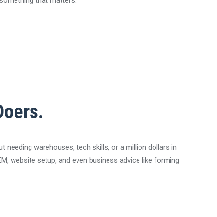
g something that matters.
Doers.
needing warehouses, tech skills, or a million dollars in
, SEM, website setup, and even business advice like forming