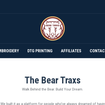
DESIGN YOUR OWN…
SUBSCRIPTIONS
EMBROIDERY
MBROIDERY
DTG PRINTING
AFFILIATES
CONTAC
The Bear Traxs
Walk Behind the Bear. Build Your Dream.
e. We built it as a platform for people who’ve always dreamed of havi