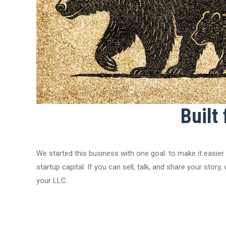
Built
We started this business with one goal: to make it easier
startup capital. If you can sell, talk, and share your stor
your LLC.