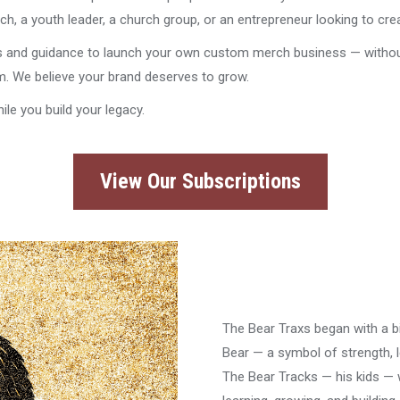
h, a youth leader, a church group, or an entrepreneur looking to cre
s and guidance to launch your own custom merch business — without w
am. We believe your brand deserves to grow.
ile you build your legacy.
View Our Subscriptions
The Bear Traxs began with a b
Bear — a symbol of strength, l
The Bear Tracks — his kids — 