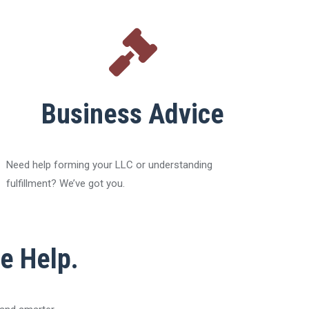
Business Advice
Need help forming your LLC or understanding
fulfillment? We’ve got you.
he Help.