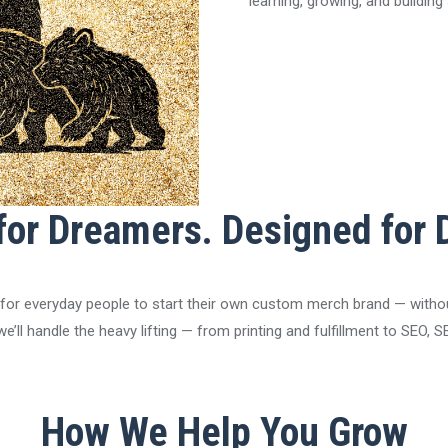
learning, growing, and buildin
 for Dreamers. Designed for 
 for everyday people to start their own custom merch brand — without 
y, we’ll handle the heavy lifting — from printing and fulfillment to SEO
How We Help You Grow