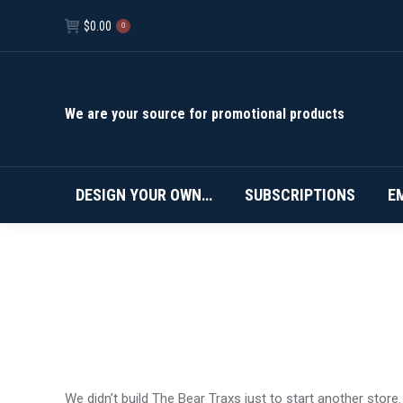
$
0.00
0
We are your source for promotional products
DESIGN YOUR OWN…
SUBSCRIPTIONS
E
We didn’t build The Bear Traxs just to start another stor